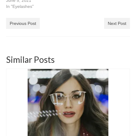
June 5, 2021
In "Eyelashes"
Previous Post
Next Post
Similar Posts