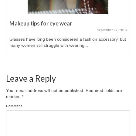
Makeup tips for eye wear
September 17, 2018
Glasses have long been considered a fashion accessory, but
many women still struggle with wearing...
Leave a Reply
Your email address will not be published.
Required fields are
marked
*
Comment