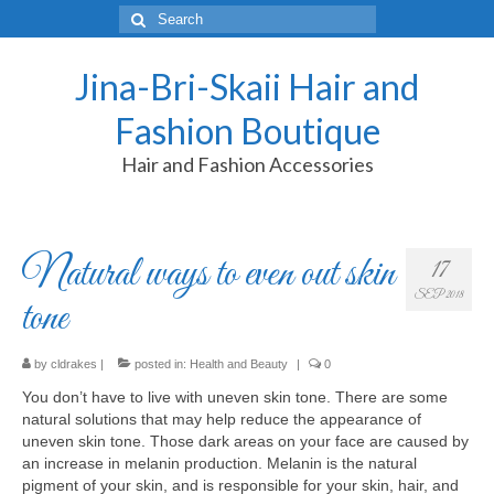
Search
for:
Jina-Bri-Skaii Hair and
Fashion Boutique
Hair and Fashion Accessories
Natural ways to even out skin
17
SEP 2018
tone
by
cldrakes
|
posted in:
Health and Beauty
|
0
You don’t have to live with uneven skin tone. There are some
natural solutions that may help reduce the appearance of
uneven skin tone.
Those dark areas on your face are caused by
an increase in melanin production. Melanin is the natural
pigment of your skin, and is responsible for your skin, hair, and