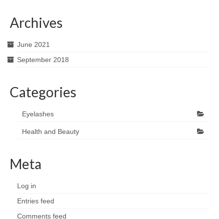
Archives
June 2021
September 2018
Categories
Eyelashes
Health and Beauty
Meta
Log in
Entries feed
Comments feed