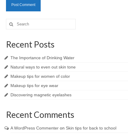
Search
for:
Recent Posts
The Importance of Drinking Water
Natural ways to even out skin tone
Makeup tips for women of color
Makeup tips for eye wear
Discovering magnetic eyelashes
Recent Comments
A WordPress Commenter
on
Skin tips for back to school