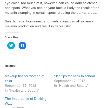
eye color. Too much of it, however, can cause dark splotches
and spots. What you see on your face is likely the result of the
melanin clumping in certain spots, creating the darker areas.
Sun damage, hormones, and medications can all increase
melanin production and result in darker skin…
Share this:
Click
Click
to
to
share
share
on
on
Twitter
Facebook
(Opens
(Opens
in
in
new
new
Related
window)
window)
Makeup tips for women of
Skin tips for back to school
color
September 17, 2018
September 17, 2018
In "Health and Beauty"
In "Health and Beauty"
The Importance of Drinking
Water