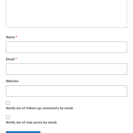
Name
*
Email
*
Website
Notify me of follow-up comments by email.
Notify me of new posts by email.